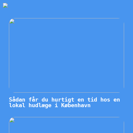
Sådan får du hurtigt en tid hos en
lokal hudlæge i København