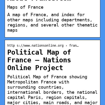
Maps of France
A map of France, and index for
other maps including departments,
regions, and several other thematic
maps
http s://www.nationsonline.org › fran…
Political Map of
France – Nations
Online Project
Political Map of France showing
Metropolitan France with
surrounding countries,
international borders, the national
capital Paris, region capitals,
major cities, main roads, and major