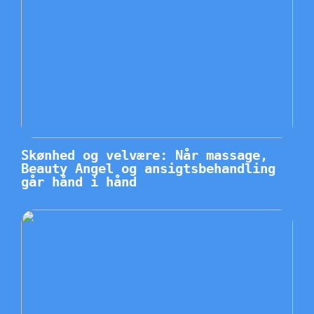
Skønhed og velvære: Når massage,
Beauty Angel og ansigtsbehandling
går hånd i hånd