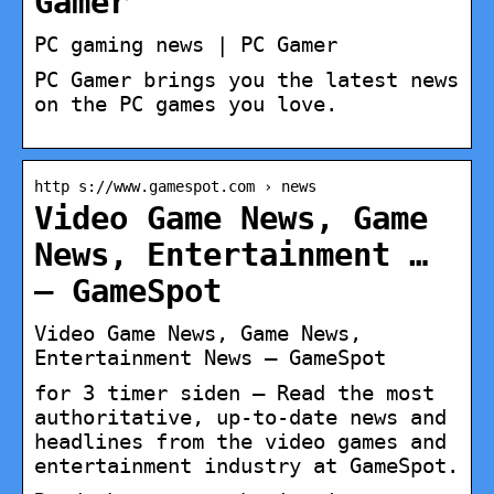
Gamer
PC gaming news | PC Gamer
PC Gamer brings you the latest news
on the PC games you love.
http s://www.gamespot.com › news
Video Game News, Game
News, Entertainment …
– GameSpot
Video Game News, Game News,
Entertainment News – GameSpot
for 3 timer siden — Read the most
authoritative, up-to-date news and
headlines from the video games and
entertainment industry at GameSpot.