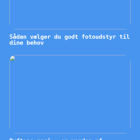
Sådan vælger du godt fotoudstyr til
dine behov