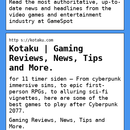
Read the most authoritative, up-to-
date news and headlines from the
video games and entertainment
industry at GameSpot
http s://kotaku.com
Kotaku | Gaming
Reviews, News, Tips
and More.
for 11 timer siden — From cyberpunk
immersive sims, to epic first-
person RPGs, to alluring sci-fi
vignettes, here are some of the
best games to play after Cyberpunk
2077.
Gaming Reviews, News, Tips and
More.