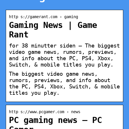
http s://gamerant.com › gaming
Gaming News | Game
Rant
for 38 minutter siden — The biggest
video game news, rumors, previews,
and info about the PC, PS4, Xbox,
Switch, & mobile titles you play.
The biggest video game news,
rumors, previews, and info about
the PC, PS4, Xbox, Switch, & mobile
titles you play.
http s://www.pcgamer.com › news
PC gaming news – PC