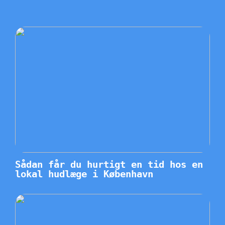
Sådan får du hurtigt en tid hos en
lokal hudlæge i København