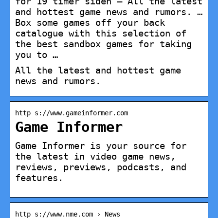
for 19 timer siden — All the latest
and hottest game news and rumors. …
Box some games off your back
catalogue with this selection of
the best sandbox games for taking
you to …
All the latest and hottest game
news and rumors.
http s://www.gameinformer.com
Game Informer
Game Informer is your source for
the latest in video game news,
reviews, previews, podcasts, and
features.
http s://www.nme.com › News