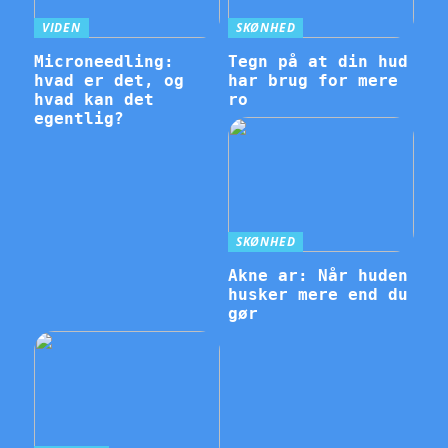
VIDEN
SKØNHED
Microneedling:
Tegn på at din hud
hvad er det, og
har brug for mere
hvad kan det
ro
egentlig?
SKØNHED
Akne ar: Når huden
husker mere end du
gør