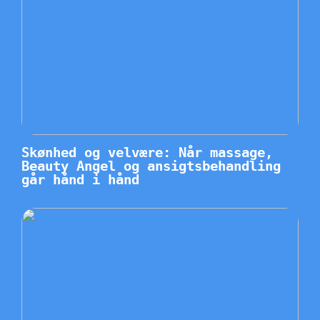
Skønhed og velvære: Når massage,
Beauty Angel og ansigtsbehandling
går hånd i hånd