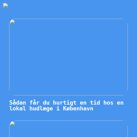
Sådan får du hurtigt en tid hos en
lokal hudlæge i København