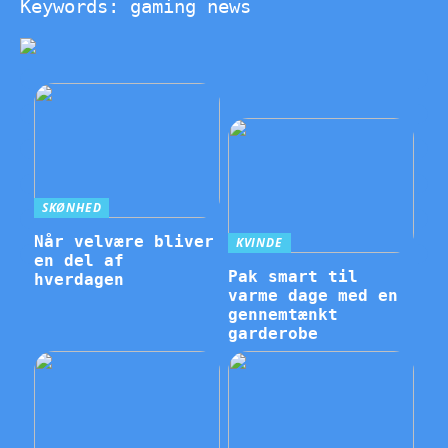
Keywords: gaming news
SKØNHED
Når velvære bliver
KVINDE
en del af
Pak smart til
hverdagen
varme dage med en
gennemtænkt
garderobe