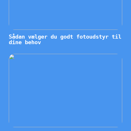
Sådan vælger du godt fotoudstyr til
dine behov