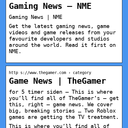
Gaming News – NME
Gaming News | NME
Get the latest gaming news, game
videos and game releases from your
favourite developers and studios
around the world. Read it first on
NME.
http s://www.thegamer.com › category
Game News | TheGamer
for 5 timer siden — This is where
you’ll find all of TheGamer’s – get
this, right – game news. We cover
big, breaking stories … Two Roblox
games are getting the TV treatment.
This is where you’ll find all of