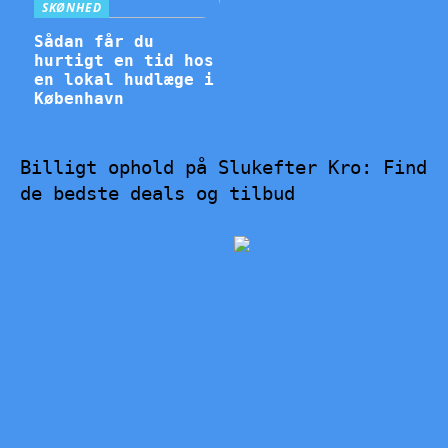
SKØNHED
Sådan får du
hurtigt en tid hos
en lokal hudlæge i
København
Billigt ophold på Slukefter Kro: Find
de bedste deals og tilbud