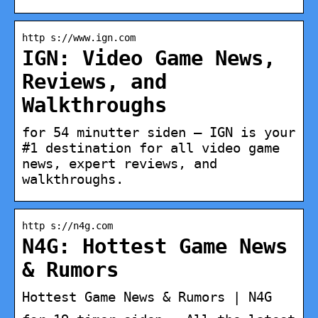
http s://www.ign.com
IGN: Video Game News,
Reviews, and
Walkthroughs
for 54 minutter siden — IGN is your
#1 destination for all video game
news, expert reviews, and
walkthroughs.
http s://n4g.com
N4G: Hottest Game News
& Rumors
Hottest Game News & Rumors | N4G