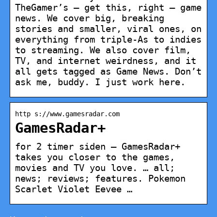
TheGamer’s – get this, right – game
news. We cover big, breaking
stories and smaller, viral ones, on
everything from triple-As to indies
to streaming. We also cover film,
TV, and internet weirdness, and it
all gets tagged as Game News. Don’t
ask me, buddy. I just work here.
http s://www.gamesradar.com
GamesRadar+
for 2 timer siden — GamesRadar+
takes you closer to the games,
movies and TV you love. … all;
news; reviews; features. Pokemon
Scarlet Violet Eevee …