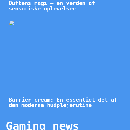
Duftens magi – en verden af
sensoriske oplevelser
Barrier cream: En essentiel del af
den moderne hudplejerutine
Gaming news