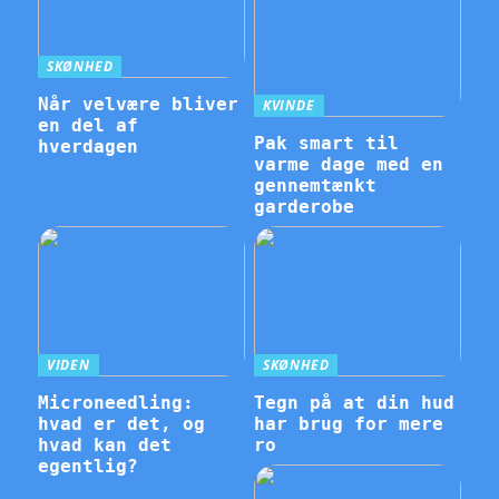
SKØNHED
Når velvære bliver
KVINDE
en del af
Pak smart til
hverdagen
varme dage med en
gennemtænkt
garderobe
VIDEN
SKØNHED
Microneedling:
Tegn på at din hud
hvad er det, og
har brug for mere
hvad kan det
ro
egentlig?