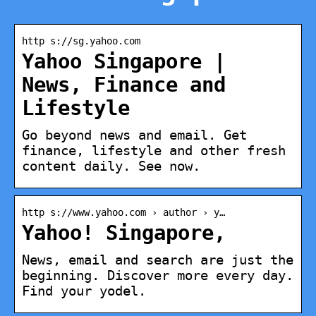
http s://sg.yahoo.com
Yahoo Singapore |
News, Finance and
Lifestyle
Go beyond news and email. Get
finance, lifestyle and other fresh
content daily. See now.
http s://www.yahoo.com › author › y…
Yahoo! Singapore,
News, email and search are just the
beginning. Discover more every day.
Find your yodel.