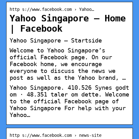
http s://www.facebook.com › Yahoo…
Yahoo Singapore – Home
| Facebook
Yahoo Singapore – Startside
Welcome to Yahoo Singapore’s
official Facebook page. On our
Facebook home, we encourage
everyone to discuss the news we
post as well as the Yahoo brand, …
Yahoo Singapore. 410.526 Synes godt
om · 48.351 taler om dette. Welcome
to the official Facebook page of
Yahoo Singapore For help with your
Yahoo…
http s://www.facebook.com › news-site