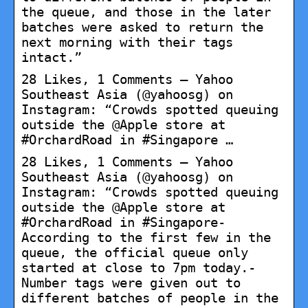
the queue, and those in the later
batches were asked to return the
next morning with their tags
intact.”
28 Likes, 1 Comments – Yahoo
Southeast Asia (@yahoosg) on
Instagram: “Crowds spotted queuing
outside the @Apple store at
#OrchardRoad in #Singapore …
28 Likes, 1 Comments – Yahoo
Southeast Asia (@yahoosg) on
Instagram: “Crowds spotted queuing
outside the @Apple store at
#OrchardRoad in #Singapore-
According to the first few in the
queue, the official queue only
started at close to 7pm today.-
Number tags were given out to
different batches of people in the