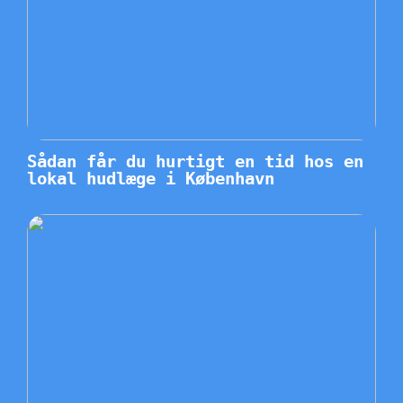
Sådan får du hurtigt en tid hos en
lokal hudlæge i København