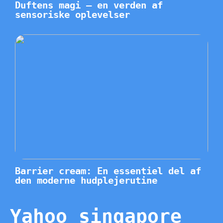
Duftens magi – en verden af
sensoriske oplevelser
Barrier cream: En essentiel del af
den moderne hudplejerutine
Yahoo singapore