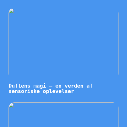
Duftens magi – en verden af
sensoriske oplevelser