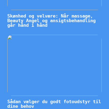
Skønhed og velvære: Når massage,
Beauty Angel og ansigtsbehandling
går hånd i hånd
Sådan vælger du godt fotoudstyr til
dine behov