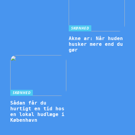
SKØNHED
Akne ar: Når huden
husker mere end du
gør
SKØNHED
Sådan får du
hurtigt en tid hos
en lokal hudlæge i
København