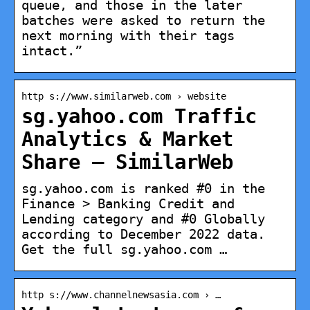
queue, and those in the later
batches were asked to return the
next morning with their tags
intact.”
http s://www.similarweb.com › website
sg.yahoo.com Traffic
Analytics & Market
Share – SimilarWeb
sg.yahoo.com is ranked #0 in the
Finance > Banking Credit and
Lending category and #0 Globally
according to December 2022 data.
Get the full sg.yahoo.com …
http s://www.channelnewsasia.com › …