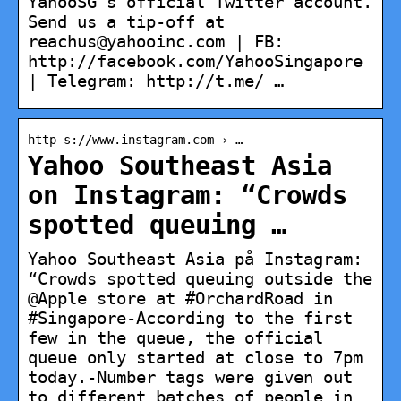
YahooSG’s official Twitter account.
Send us a tip-off at
reachus@yahooinc.com | FB:
http://facebook.com/YahooSingapore
| Telegram: http://t.me/ …
http s://www.instagram.com › …
Yahoo Southeast Asia
on Instagram: “Crowds
spotted queuing …
Yahoo Southeast Asia på Instagram:
“Crowds spotted queuing outside the
@Apple store at #OrchardRoad in
#Singapore-According to the first
few in the queue, the official
queue only started at close to 7pm
today.-Number tags were given out
to different batches of people in