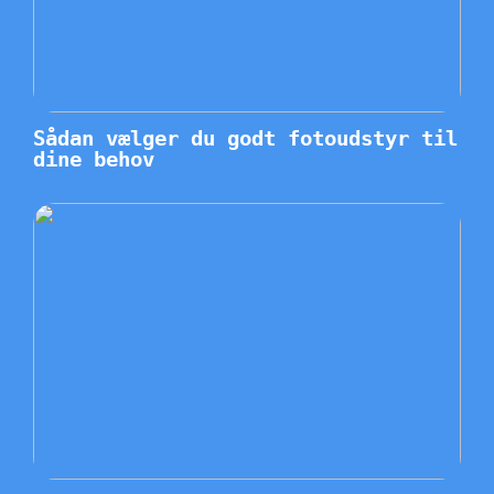
Sådan vælger du godt fotoudstyr til
dine behov