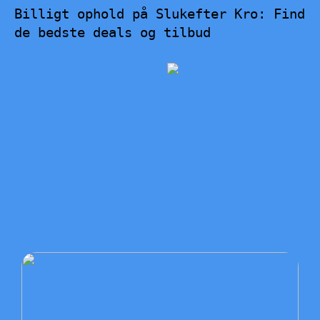
Billigt ophold på Slukefter Kro: Find
de bedste deals og tilbud