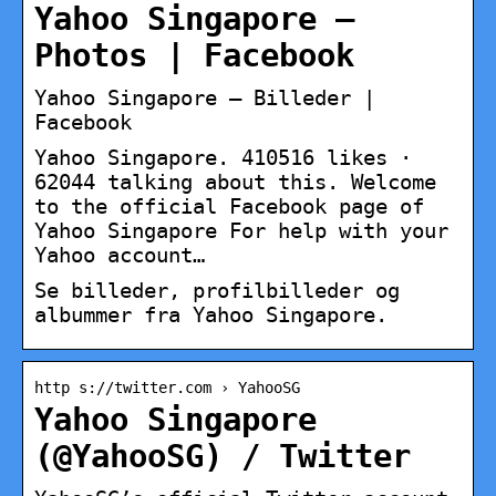
Yahoo Singapore –
Photos | Facebook
Yahoo Singapore – Billeder |
Facebook
Yahoo Singapore. 410516 likes ·
62044 talking about this. Welcome
to the official Facebook page of
Yahoo Singapore For help with your
Yahoo account…
Se billeder, profilbilleder og
albummer fra Yahoo Singapore.
http s://twitter.com › YahooSG
Yahoo Singapore
(@YahooSG) / Twitter