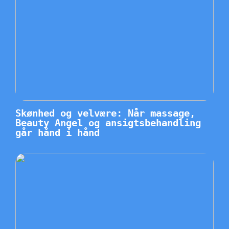
Skønhed og velvære: Når massage,
Beauty Angel og ansigtsbehandling
går hånd i hånd