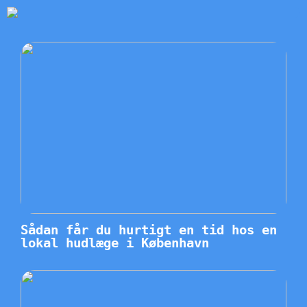
Sådan får du hurtigt en tid hos en
lokal hudlæge i København