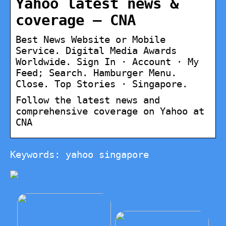
Yahoo latest news &
coverage – CNA
Best News Website or Mobile
Service. Digital Media Awards
Worldwide. Sign In · Account · My
Feed; Search. Hamburger Menu.
Close. Top Stories · Singapore.
Follow the latest news and
comprehensive coverage on Yahoo at
CNA
Keywords: yahoo singapore